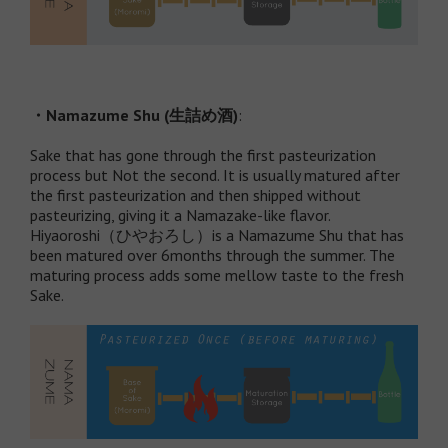
・
Namazume Shu (
生詰め酒
)
:
Sake that has gone through the first pasteurization
process but Not the second. It is usually matured after
the first pasteurization and then shipped without
pasteurizing, giving it a Namazake-like flavor.
Hiyaoroshi（ひやおろし）is a Namazume Shu that has
been matured over 6months through the summer. The
maturing process adds some mellow taste to the fresh
Sake.