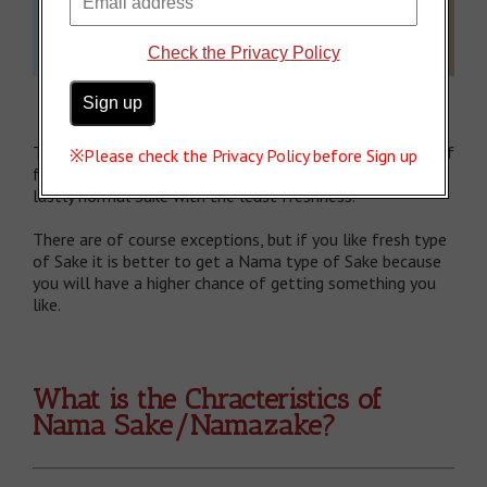
Check the Privacy Policy
To sum up, generally Namazake has the highest degree of
※Please check the Privacy Policy before Sign up
freshness, and then Namazume and Nama Chozo, and
lastly normal Sake with the least freshness.
There are of course exceptions, but if you like fresh type
of Sake it is better to get a Nama type of Sake because
you will have a higher chance of getting something you
like.
What is the Chracteristics of
Nama Sake/Namazake?