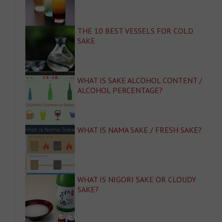
THE 10 BEST VESSELS FOR COLD
SAKE
WHAT IS SAKE ALCOHOL CONTENT /
ALCOHOL PERCENTAGE?
WHAT IS NAMA SAKE / FRESH SAKE?
WHAT IS NIGORI SAKE OR CLOUDY
SAKE?