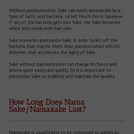
Without pasteurization, Sake can easily deteriorate by a
type of lactic acid bacteria, called ‘Hiochi Kin’ in Japanese.
If any of the bacteria gets into Sake, the Sake becomes
white and cloudy with bad odor.
Sake breweries pasteurize Sake, in order to kill off the
bacteria that may be there. Also, pasteurization will kill
enzymes that accelerate the aging of Sake.
Sake without pasteurization can change its flavor and
aroma quite easily and quickly. So it is important to
pasteurize Sake to stabilize and maintain the quality.
How Long Does Nama
Sake/Namazake Last?
Namazake is usually best to be consumed as quickly as