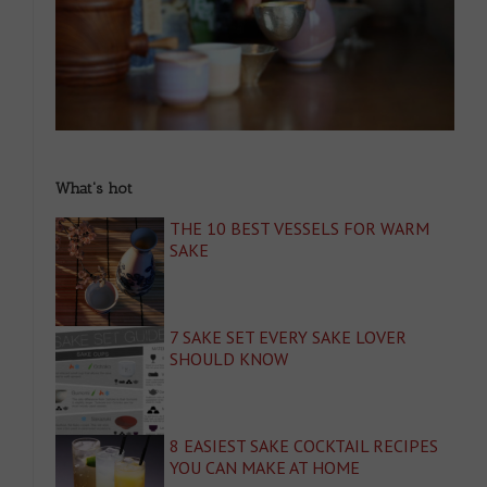
What's hot
THE 10 BEST VESSELS FOR WARM
SAKE
7 SAKE SET EVERY SAKE LOVER
SHOULD KNOW
8 EASIEST SAKE COCKTAIL RECIPES
YOU CAN MAKE AT HOME