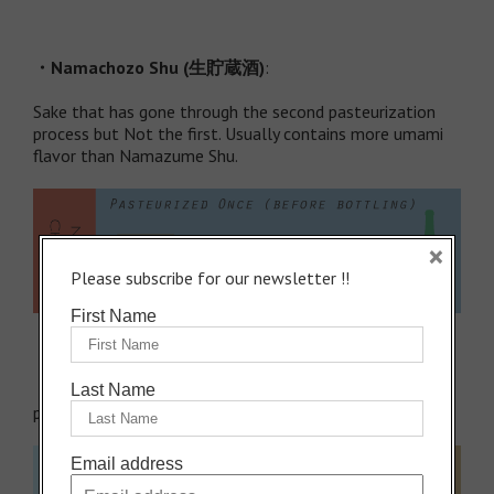
・
Namachozo Shu (
生貯蔵酒
)
:
Sake that has gone through the second pasteurization
process but Not the first. Usually contains more umami
flavor than Namazume Shu.
×
Please subscribe for our newsletter !!
First Name
・
Normal Sake
has gone through both of the two
Last Name
pasteurization processes.
Email address