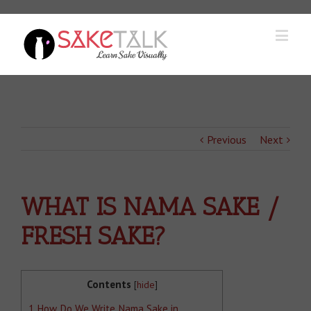
Previous
Next
WHAT IS NAMA SAKE /
FRESH SAKE?
Contents
[
hide
]
1
How Do We Write Nama Sake in