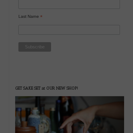
*
Last Name
GET SAKE SET at OUR NEW SHOP!