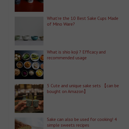
What’re the 10 Best Sake Cups Made
of Mino Ware?
What is shio koji ? Efficacy and
recommended usage
5 Cute and unique sake sets 【can be
bought on Amazon】
Sake can also be used for cooking! 4
simple sweets recipes