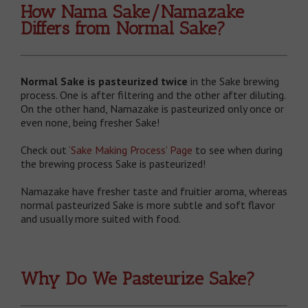
How Nama Sake/Namazake
Differs from Normal Sake?
Normal Sake is pasteurized twice
in the Sake brewing
process. One is after filtering and the other after diluting.
On the other hand, Namazake is pasteurized only once or
even none, being fresher Sake!
Check out
‘Sake Making Process’ Page
to see when during
the brewing process Sake is pasteurized!
Namazake have fresher taste and fruitier aroma, whereas
normal pasteurized Sake is more subtle and soft flavor
and usually more suited with food.
Why Do We Pasteurize Sake?