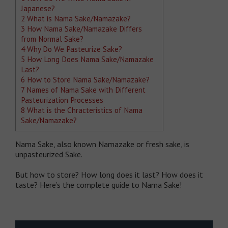
Japanese?
2
What is Nama Sake/Namazake?
3
How Nama Sake/Namazake Differs
from Normal Sake?
4
Why Do We Pasteurize Sake?
5
How Long Does Nama Sake/Namazake
Last?
6
How to Store Nama Sake/Namazake?
7
Names of Nama Sake with Different
Pasteurization Processes
8
What is the Chracteristics of Nama
Sake/Namazake?
Nama Sake, also known Namazake or fresh sake, is
unpasteurized Sake.
But how to store? How long does it last? How does it
taste? Here’s the complete guide to Nama Sake!