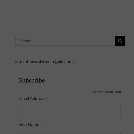
sake? –
E-mail newsletter registration
Subscribe
*
indicates required
*
Email Address
*
First Name