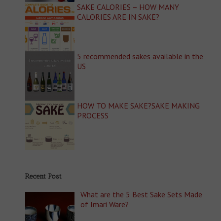
SAKE CALORIES – HOW MANY
CALORIES ARE IN SAKE?
5 recommended sakes available in the
US
HOW TO MAKE SAKE?SAKE MAKING
PROCESS
Recent Post
What are the 5 Best Sake Sets Made
of Imari Ware?