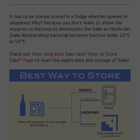
It has to be always stored in a fridge whether opened or
unopened. Why? Because you don’t want to allow the
enzymes or bacteria to deteriorate the Sake as Hiochi-kin
(Sake deteriorating bacteria) becomes inactive under 10°C
or 50°F.
Check out
‘How long does Sake last? How to Store
Sake?’ Page
to learn the expiry date and storage of Sake!