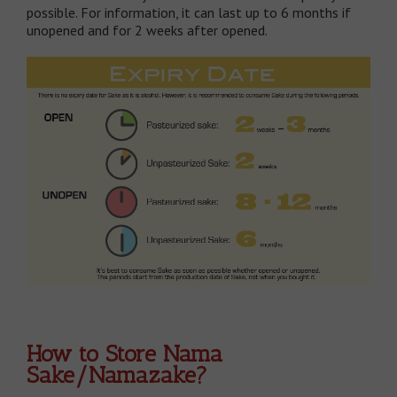
possible. For information, it can last up to 6 months if
unopened and for 2 weeks after opened.
How to Store Nama
Sake/Namazake?