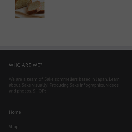
WHO ARE WE?
We are a team of Sake sommeliers based in Japan. Learn
about Sake visually! Producing Sake infographics, videos
and photos. SHOP:
Home
Shop