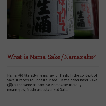
What is Nama Sake/Namazake?
Nama (生) literally means raw or fresh. In the context of
Sake, it refers to ‘unpasteurized’. On the other hand, Zake
(酒) is the same as Sake. So Namazake literally
means (raw, fresh) unpasteurized Sake.