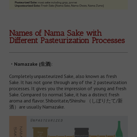
Names of Nama Sake with
Different Pasteurization Processes
・
Namazake (
生酒
):
Completely unpasteurized Sake, also known as fresh
Sake. It has not gone through any of the 2 pasteurization
processes. It gives you the impression of young and fresh
Sake. Compared to normal Sake, it has a distinct fresh
aroma and flavor. Shiboritate/Shinshu （しぼりたて/新
酒）are usually Namazake.