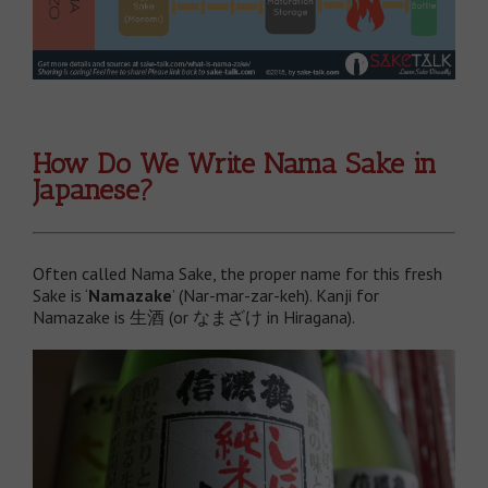
How Do We Write Nama Sake in
Japanese?
Often called Nama Sake, the proper name for this fresh
Sake is ‘
Namazake
’ (Nar-mar-zar-keh). Kanji for
Namazake is 生酒 (or なまざけ in Hiragana).