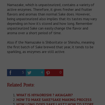
Namazake, which is unpasteurized, contains a variety of
active enzymes. Therefore, it gives fresher and fruitier
flavors and aromas than normal Sake does. However,
being unpasteurized also implies that its tastes may vary
depending on how it’s stored and how long. Remember
unpasteurized Sake can easily change the flavor and
aroma over a short period of time.
Also if the Namazake is Shiboritate or Shinshu, meaning
the first batch of Sake brewed that year, it tends to be
sparkling, as enzymes are still active.
5
4
0
Related Posts:
WHAT IS HIYAOROSHI ? AKIAGARI?
HOW TO MAKE SAKE?SAKE MAKING PROCESS
HOW LONG DOES SAKE LAST? HOW TO STORE