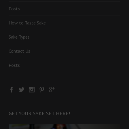
Posts
How to Taste Sake
Sake Types
Contact Us
Posts
GET YOUR SAKE SET HERE!