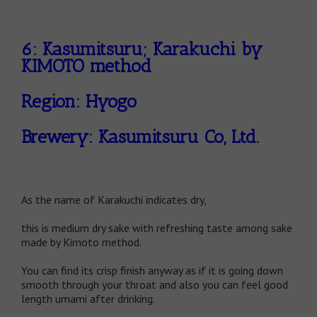
6: Kasumitsuru; Karakuchi by
KIMOTO method
Region: Hyogo
Brewery: Kasumitsuru Co, Ltd.
As the name of Karakuchi indicates dry,
this is medium dry sake with refreshing taste among sake
made by Kimoto method.
You can find its crisp finish anyway as if it is going down
smooth through your throat and also you can feel good
length umami after drinking.