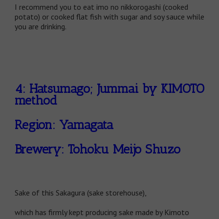
I recommend you to eat imo no nikkorogashi (cooked
potato) or cooked flat fish with sugar and soy sauce while
you are drinking.
4: Hatsumago; Jummai by KIMOTO
method
Region: Yamagata
Brewery: Tohoku Meijo Shuzo
Sake of this Sakagura (sake storehouse),
which has firmly kept producing sake made by Kimoto