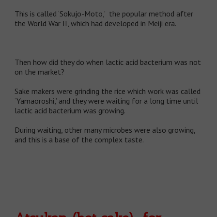
This is called ‘Sokujo-Moto,’ the popular method after
the World War II, which had developed in Meiji era.
Then how did they do when lactic acid bacterium was not
on the market?
Sake makers were grinding the rice which work was called
‘Yamaoroshi,’ and they were waiting for a long time until
lactic acid bacterium was growing.
During waiting, other many microbes were also growing,
and this is a base of the complex taste.