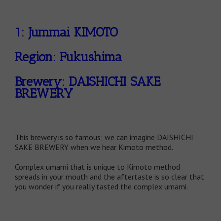
1: Jummai KIMOTO
Region: Fukushima
Brewery: DAISHICHI SAKE
BREWERY
This brewery is so famous; we can imagine DAISHICHI
SAKE BREWERY when we hear Kimoto method.
Complex umami that is unique to Kimoto method
spreads in your mouth and the aftertaste is so clear that
you wonder if you really tasted the complex umami.