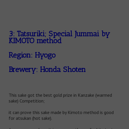
3: Tatsuriki; Special Jummai by
KIMOTO method
Region: Hyogo
Brewery: Honda Shoten
This sake got the best gold prize in Kanzake (warmed
sake) Competition;
it can prove this sake made by Kimoto method is good
for atsukan (hot sake).