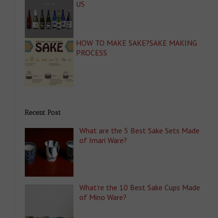
US
HOW TO MAKE SAKE?SAKE MAKING
PROCESS
Recent Post
What are the 5 Best Sake Sets Made
of Imari Ware?
What’re the 10 Best Sake Cups Made
of Mino Ware?