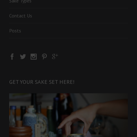
Sake Types
Contact Us
Posts
GET YOUR SAKE SET HERE!