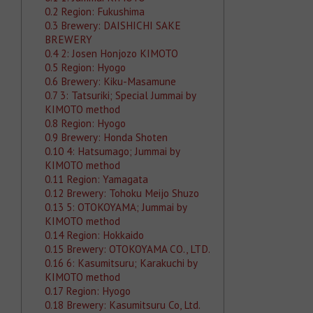
0.2
Region: Fukushima
0.3
Brewery: DAISHICHI SAKE
BREWERY
0.4
2: Josen Honjozo KIMOTO
0.5
Region: Hyogo
0.6
Brewery: Kiku-Masamune
0.7
3: Tatsuriki; Special Jummai by
KIMOTO method
0.8
Region: Hyogo
0.9
Brewery: Honda Shoten
0.10
4: Hatsumago; Jummai by
KIMOTO method
0.11
Region: Yamagata
0.12
Brewery: Tohoku Meijo Shuzo
0.13
5: OTOKOYAMA; Jummai by
KIMOTO method
0.14
Region: Hokkaido
0.15
Brewery: OTOKOYAMA CO., LTD.
0.16
6: Kasumitsuru; Karakuchi by
KIMOTO method
0.17
Region: Hyogo
0.18
Brewery: Kasumitsuru Co, Ltd.