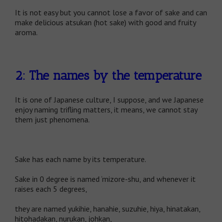
It is not easy but you cannot lose a favor of sake and can
make delicious atsukan (hot sake) with good and fruity
aroma.
2: The names by the temperature
It is one of Japanese culture, I suppose, and we Japanese
enjoy naming trifling matters, it means, we cannot stay
them just phenomena.
Sake has each name by its temperature.
Sake in 0 degree is named ‘mizore-shu, and whenever it
raises each 5 degrees,
they are named yukihie, hanahie, suzuhie, hiya, hinatakan,
hitohadakan, nurukan, johkan,