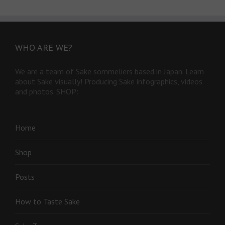
WHO ARE WE?
We are a team of Sake sommeliers based in Japan. Learn
about Sake visually! Producing Sake infographics, videos
and photos. SHOP:
Home
Shop
Posts
How to Taste Sake