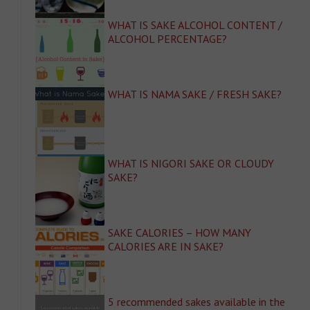
WHAT IS SAKE ALCOHOL CONTENT /
ALCOHOL PERCENTAGE?
WHAT IS NAMA SAKE / FRESH SAKE?
WHAT IS NIGORI SAKE OR CLOUDY
SAKE?
SAKE CALORIES – HOW MANY
CALORIES ARE IN SAKE?
5 recommended sakes available in the