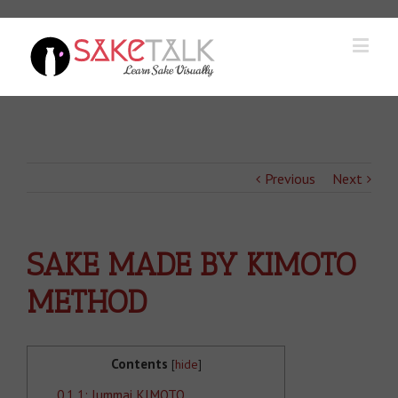
Previous
Next
SAKE MADE BY KIMOTO
METHOD
Contents
[
hide
]
0.1
1: Jummai KIMOTO