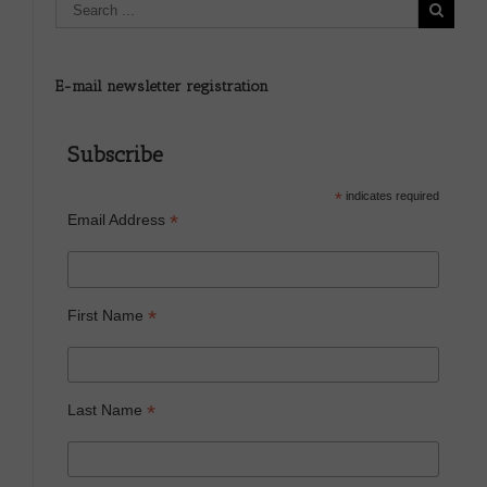
E-mail newsletter registration
Subscribe
*
indicates required
*
Email Address
*
First Name
*
Last Name