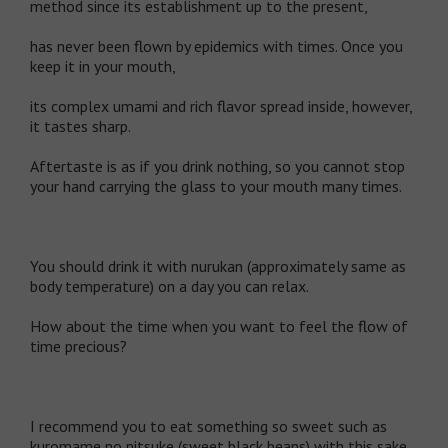
method since its establishment up to the present,
has never been flown by epidemics with times. Once you
keep it in your mouth,
its complex umami and rich flavor spread inside, however,
it tastes sharp.
Aftertaste is as if you drink nothing, so you cannot stop
your hand carrying the glass to your mouth many times.
You should drink it with nurukan (approximately same as
body temperature) on a day you can relax.
How about the time when you want to feel the flow of
time precious?
I recommend you to eat something so sweet such as
kuromame no nitsuke (sweet black beans) with this sake.