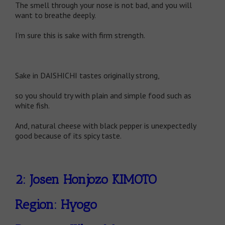
The smell through your nose is not bad, and you will
want to breathe deeply.
I’m sure this is sake with firm strength.
Sake in DAISHICHI tastes originally strong,
so you should try with plain and simple food such as
white fish.
And, natural cheese with black pepper is unexpectedly
good because of its spicy taste.
2: Josen Honjozo KIMOTO
Region: Hyogo