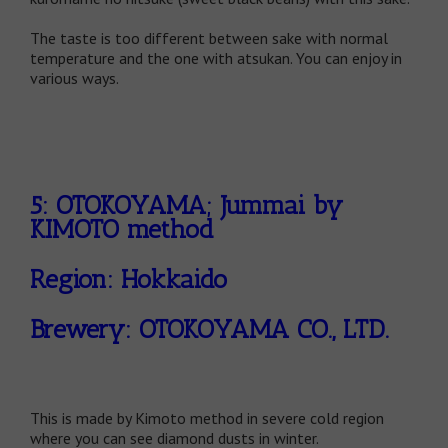
The taste is too different between sake with normal
temperature and the one with atsukan. You can enjoy in
various ways.
5: OTOKOYAMA; Jummai by
KIMOTO method
Region: Hokkaido
Brewery: OTOKOYAMA CO., LTD.
This is made by Kimoto method in severe cold region
where you can see diamond dusts in winter.