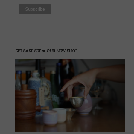
GET SAKE SET at OUR NEW SHOP!