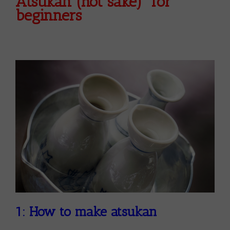
Atsukan (hot sake) for
beginners
1: How to make atsukan