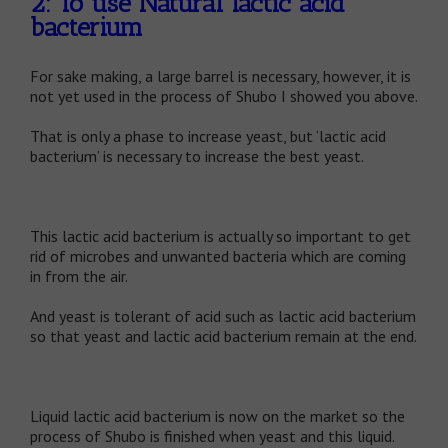
2: To use Natural lactic acid
bacterium
For sake making, a large barrel is necessary, however, it is
not yet used in the process of Shubo I showed you above.
That is only a phase to increase yeast, but ‘lactic acid
bacterium’ is necessary to increase the best yeast.
This lactic acid bacterium is actually so important to get
rid of microbes and unwanted bacteria which are coming
in from the air.
And yeast is tolerant of acid such as lactic acid bacterium
so that yeast and lactic acid bacterium remain at the end.
Liquid lactic acid bacterium is now on the market so the
process of Shubo is finished when yeast and this liquid.