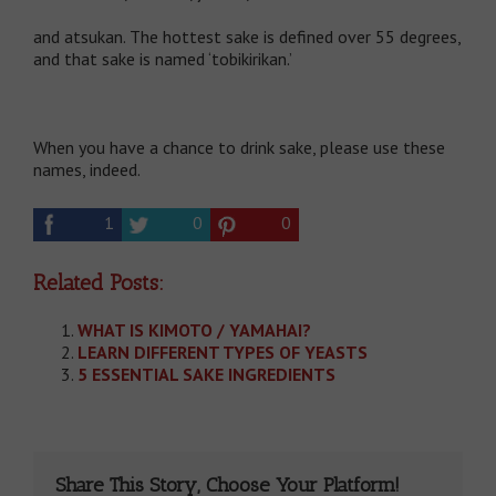
and atsukan. The hottest sake is defined over 55 degrees,
and that sake is named ‘tobikirikan.’
When you have a chance to drink sake, please use these
names, indeed.
1
0
0
Related Posts:
WHAT IS KIMOTO / YAMAHAI?
LEARN DIFFERENT TYPES OF YEASTS
5 ESSENTIAL SAKE INGREDIENTS
Share This Story, Choose Your Platform!