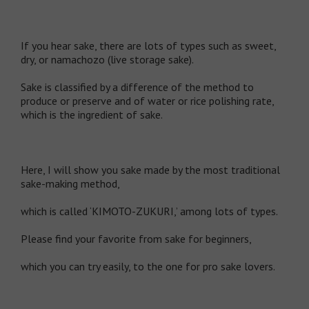
If you hear sake, there are lots of types such as sweet,
dry, or namachozo (live storage sake).
Sake is classified by a difference of the method to
produce or preserve and of water or rice polishing rate,
which is the ingredient of sake.
Here, I will show you sake made by the most traditional
sake-making method,
which is called ‘KIMOTO-ZUKURI,’ among lots of types.
Please find your favorite from sake for beginners,
which you can try easily, to the one for pro sake lovers.