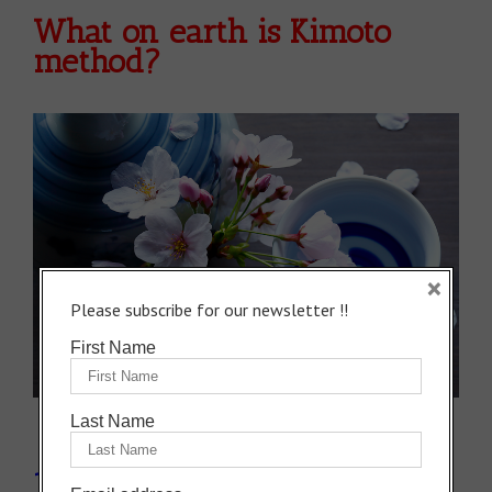
What on earth is Kimoto
method?
×
Please subscribe for our newsletter !!
First Name
Last Name
1: The traditional method to make