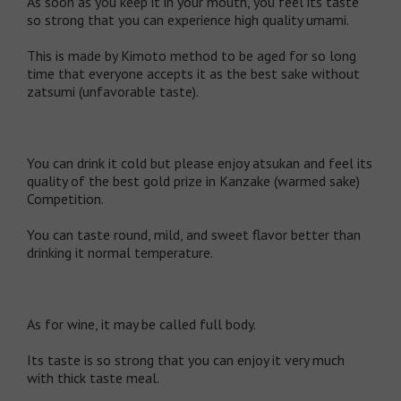
As soon as you keep it in your mouth, you feel its taste
so strong that you can experience high quality umami.
This is made by Kimoto method to be aged for so long
time that everyone accepts it as the best sake without
zatsumi (unfavorable taste).
You can drink it cold but please enjoy atsukan and feel its
quality of the best gold prize in Kanzake (warmed sake)
Competition.
You can taste round, mild, and sweet flavor better than
drinking it normal temperature.
As for wine, it may be called full body.
Its taste is so strong that you can enjoy it very much
with thick taste meal.