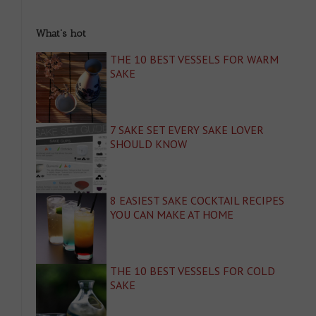
What's hot
THE 10 BEST VESSELS FOR WARM
SAKE
7 SAKE SET EVERY SAKE LOVER
SHOULD KNOW
8 EASIEST SAKE COCKTAIL RECIPES
YOU CAN MAKE AT HOME
THE 10 BEST VESSELS FOR COLD
SAKE