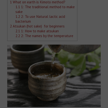
1
What on earth is Kimoto method?
1.1
1: The traditional method to make
sake
1.2
2: To use Natural lactic acid
bacterium
2
Atsukan (hot sake) for beginners
2.1
1: How to make atsukan
2.2
2: The names by the temperature