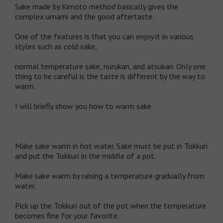
Sake made by Kimoto method basically gives the
complex umami and the good aftertaste.
One of the features is that you can enjoy it in various
styles such as cold sake,
normal temperature sake, nurukan, and atsukan. Only one
thing to be careful is the taste is different by the way to
warm.
I will briefly show you how to warm sake.
Make sake warm in hot water. Sake must be put in Tokkuri
and put the Tokkuri in the middle of a pot.
Make sake warm by raising a temperature gradually from
water.
Pick up the Tokkuri out of the pot when the temperature
becomes fine for your favorite.