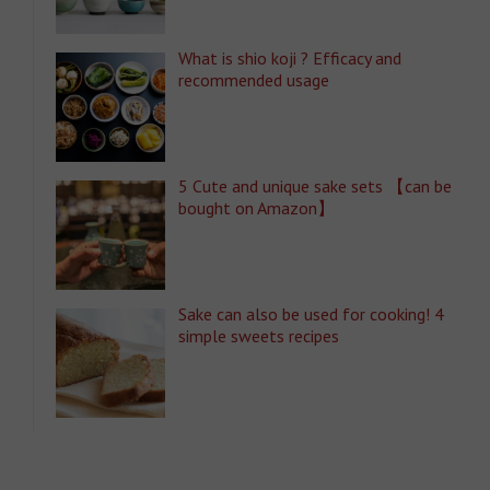
What is shio koji ? Efficacy and
recommended usage
5 Cute and unique sake sets 【can be
bought on Amazon】
Sake can also be used for cooking! 4
simple sweets recipes