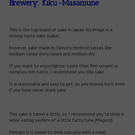
Brewery: Kiku-Masamune
This is the top brand of sake in Japan. Its image is a
strong-taste sake maker,
however, sake made by Kimoto method tastes like
medium tanrei (very clean) and medium dry.
If you want to enjoy lighter-taste than firm umami or
complex-rich-taste, I recommend you this sake.
It is reasonable and easy to get, so you should try it even
if you have never drunk sake.
This sake is tanrei a little, so I recommend you to drink it
while eating sashimi of a little fatty tuna (Maguro).
Perhaps it is easier to drink casually with a meal.