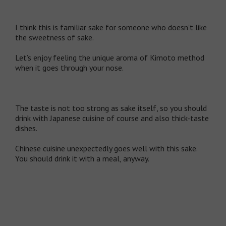
I think this is familiar sake for someone who doesn’t like
the sweetness of sake.
Let’s enjoy feeling the unique aroma of Kimoto method
when it goes through your nose.
The taste is not too strong as sake itself, so you should
drink with Japanese cuisine of course and also thick-taste
dishes.
Chinese cuisine unexpectedly goes well with this sake.
You should drink it with a meal, anyway.