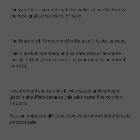
The weather is so cold that the water of melted snow is
the best quality ingredient of sake.
The feature of Kimoto method is a soft taste, anyway.
This is dry but not sharp and no zatsumi (unfavorable
taste) so that you can keep it in your mouth and drink it
smooth.
I recommend you to drink it with sazae and hamaguri
(each is shellfish) because this sake taste fine to drink
smooth.
You can enjoy the difference between chewy shellfish and
smooth sake.